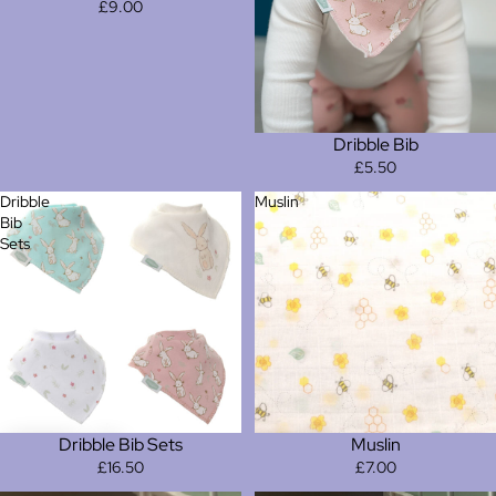
£9.00
Dribble Bib
£5.50
Dribble
Muslin
Bib
Sets
Dribble Bib Sets
Muslin
£16.50
£7.00