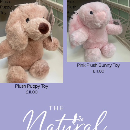
Plush
Pink
Puppy
Plush
Toy
Bunny
Toy
Pink Plush Bunny Toy
£11.00
Plush Puppy Toy
£11.00