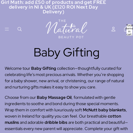
Girl Math: add £50 of products and get FREE
delivery in NI & UK (£120 ROI Next Day
Delivery)
Total
items
in
cart:
0
Baby Gifting
Welcome tour
Baby Gifting
collection—thoughtfully curated for
celebrating life’s most precious arrivals. Whether you’re shopping
for a baby shower, new arrival, or christening, our range of natural
and nurturing gifts makes it easy to show you care.
Choose from our
Baby Massage Oil
, formulated with gentle
ingredients to soothe and bond during those special moments.
Wrap them in comfort with luxuriously soft
McNutt baby blankets
,
woven in Ireland for quality you can feel. Our breathable
cotton
muslins
and adorable
dribble bibs
are both practical and beautiful—
essentials every new parent will appreciate. Complete your gift with