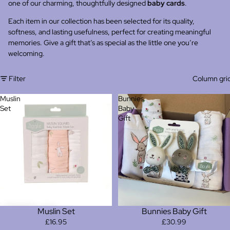
one of our charming, thoughtfully designed
baby cards
.
Each item in our collection has been selected for its quality,
softness, and lasting usefulness, perfect for creating meaningful
memories. Give a gift that’s as special as the little one you’re
welcoming.
Filter
Column gri
Muslin
Bunnies
Set
Baby
Gift
Muslin Set
Bunnies Baby Gift
£16.95
£30.99