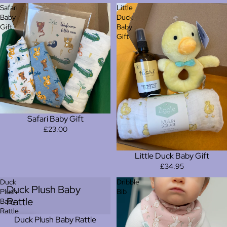
Safari
Little
Baby
Duck
Gift
Baby
Gift
Safari Baby Gift
£23.00
Little Duck Baby Gift
£34.95
Duck
Dribble
Duck Plush Baby
Plush
Bib
Rattle
Baby
Rattle
Duck Plush Baby Rattle