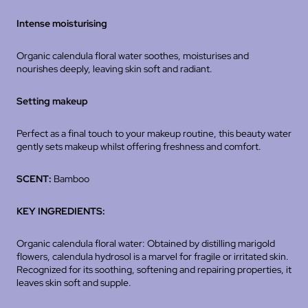
Intense moisturising
Organic calendula floral water soothes, moisturises and
nourishes deeply, leaving skin soft and radiant.
Setting makeup
Perfect as a final touch to your makeup routine, this beauty water
gently sets makeup whilst offering freshness and comfort.
SCENT:
Bamboo
KEY INGREDIENTS:
Organic calendula floral water: Obtained by distilling marigold
flowers, calendula hydrosol is a marvel for fragile or irritated skin.
Recognized for its soothing, softening and repairing properties, it
leaves skin soft and supple.