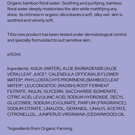
Organic bamboo floral water: Soothing and purifying, bamboo
floral water deeply moisturises the skin while mattifying any
shine. Its richness in organic silica leaves a soft, silky veil: skin is
soothed and velvety soft.
Tthis new product has been tested under dermatological control
and specially formulated to suit sensitive skin.
e150ml
Ingredients: AQUA (WATER), ALOE BARBADENSIS (ALOE
VERA) LEAF JUICE*, CALENDULA OFFICINALIS FLOWER
WATER*, PHYLLOSTACHYS PROMINENS (BAMBOO) LEAF
WATER*, LEUCONOSTOC (RADISH) ROOT FERMENT
FILTRATE, INULIN, GLYCERIN, SACCHARIDE ISOMERATE,
CITRIC ACID, LEVULINIC ACID, SODIUM HYDROXIDE, DECYL
GLUCOSIDE, SODIUM LEVULINATE, PARFUM (FRAGRANCE),
SODIUM CITRATE, LINALOOL, GERANIOL, LINALYL ACETATE,
CITRONELLOL, JUNIPERUS VIRGINIANA (CEDARWOOD) OIL.
*ingredients from Organic Farming.