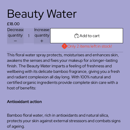
Beauty Water
£18.00
Decrease
Increase
quantity
quantity
Add to cart
Only 2 items left in stock!
This floral water spray protects, moisturises and enhances skin,
awakens the senses and fixes your makeup for a longer-lasting
finish. The Beauty Water imparts a feeling of freshness and
wellbeing with its delicate bamboo fragrance, giving you a fresh
and radiant complexion all day long. With 100% natural and
certified organic ingredients provide complete skin care with a
host of benefits:
Antioxidant action
Bamboo floral water, rich in antioxidants and natural silica,
protects your skin against external stresssors and combats signs
of ageing.