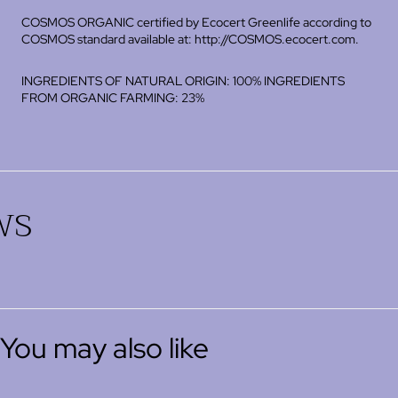
COSMOS ORGANIC certified by Ecocert Greenlife according to
COSMOS standard available at: http://COSMOS.ecocert.com.
INGREDIENTS OF NATURAL ORIGIN: 100% INGREDIENTS
FROM ORGANIC FARMING: 23%
ws
You may also like