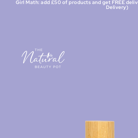
Girl Math: add £50 of products and get FREE deliv
Delivery)