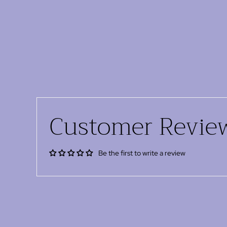
Customer Revie
Be the first to write a review