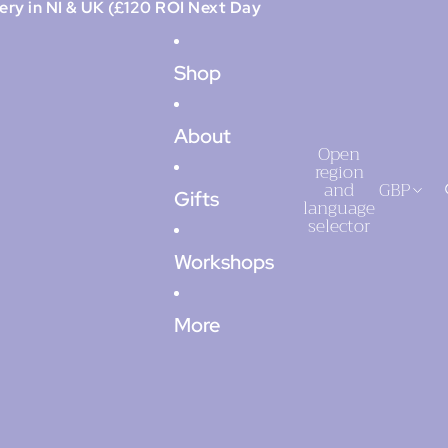
ery in NI & UK (£120 ROI Next Day
Shop
About
Open
region
and
GBP
Gifts
language
selector
Workshops
More