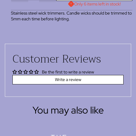
Only 6 items left in stock!
Stainless steel wick trimmers. Candle wicks should be trimmed to
5mm each time before lighting.
Customer Reviews
Be the first to write a review
Write a review
You may also like