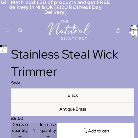
Girl Math: add £50 of products and get FREE
delivery in NI & UK (£120 ROI Next Day
Delivery)
Total
items
in
cart:
0
Stainless Steal Wick
Trimmer
Style
Black
Antique Brass
£9.50
Decrease
Increase
quantity
quantity
Add to cart