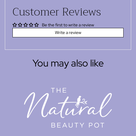
Customer Reviews
Be the first to write a review
Write a review
You may also like
Refund policy
Privacy policy