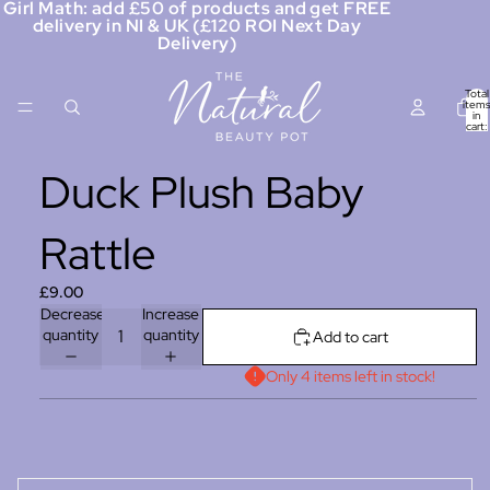
Girl Math: add £50 of products and get FREE
delivery in NI & UK (£120 ROI Next Day
Delivery)
Total
items
in
cart:
0
Duck Plush Baby
Rattle
£9.00
Decrease
Increase
quantity
quantity
Add to cart
Only 4 items left in stock!