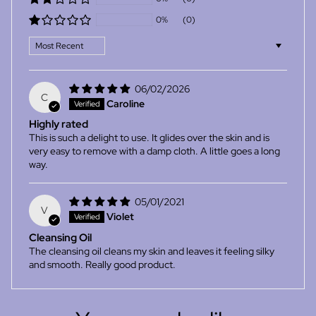
0%
(0)
Sort by
06/02/2026
C
Caroline
Highly rated
This is such a delight to use. It glides over the skin and is
very easy to remove with a damp cloth. A little goes a long
way.
05/01/2021
V
Violet
Cleansing Oil
The cleansing oil cleans my skin and leaves it feeling silky
and smooth. Really good product.