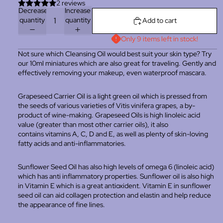
2 reviews
Decrease
Increase
quantity
quantity
Add to cart
Only 9 items left in stock!
Not sure which Cleansing Oil would best suit your skin type? Try
our 10ml miniatures which are also great for traveling. Gently and
effectively removing your makeup, even waterproof mascara.
Grapeseed Carrier Oil is a light green oil which is pressed from
the seeds of various varieties of Vitis vinifera grapes, a by-
product of wine-making. Grapeseed Oils is high linoleic acid
value (greater than most other carrier oils), it also
contains
vitamins A, C, D and E, as well as plenty of skin-loving
fatty acids and anti-inflammatories.
Sunflower Seed Oil has also high levels of omega 6 (linoleic acid)
which has anti inflammatory properties. Sunflower oil is also high
in Vitamin E which is a great antioxident. Vitamin E in sunflower
seed oil can aid collagen protection and elastin and help reduce
the appearance of fine lines.