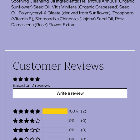
Soothing Cleansing Oil Ingredients: Helianthus Annuus (Organic
Sunflower) Seed Oil, Vitis Vinifera (Organic Grapeseed) Seed
Oil, Polyglyceryl-4 Oleate (derived from Sunflower), Tocopherol
(Vitamin E),
Simmondsia Chinensis (Jojoba) Seed Oil,
Rosa
Damascena (Rose)
Flower Extract
Customer Reviews
Based on 2 reviews
Write a review
100%
(2)
0%
(0)
0%
(0)
0%
(0)