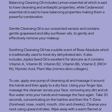
Balancing Cleaning Oil includes
Lemon essential oil which is said
to have cleansing and antiseptic properties, while Cedarwood
essential oil is said to have balancing properties making them a
powerful combination.
Gentle Cleansing Oil is our unscented version and contains
gentle grapeseed and silky sunflower oils, to gently and
effectively remove your makeup.
Soothing Cleansing Oil has a subtle scent of Rose Absolute which
is traditionally used to treat dry dehydrated skin. It also
includes
Jojoba Seed Oil is excellent for skincare as it contains
Vitamin A, Vitamin B1, Vitamin B2, Vitamin B6, Vitamin E (RICH
IN), Myristic Acid, Plant Wax (mimics skins collagen).
To use, apply one pump of cleansing oil and massage it around
the hands and then apply to a dry face. Using your finger tips,
massage the cleanser across your face, removing any dirt and oil.
Run water onto your hands and massage the face again. T
ake 30
seconds, concentrating on the hairline and then the T-Zone
(forehead, nose, nostril, mouth, chin and cheeks). Cleanse your
neck using upward strokes. Wipe away with a warm flannel or