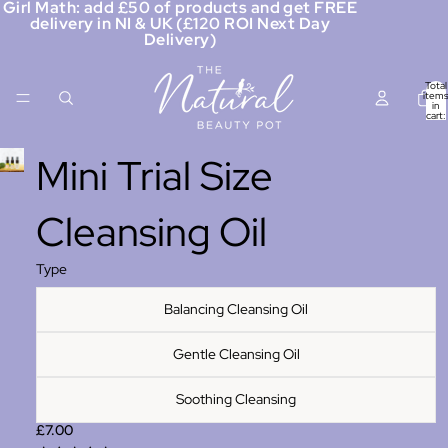
Girl Math: add £50 of products and get FREE
delivery in NI & UK (£120 ROI Next Day
Delivery)
Total
items
in
cart:
0
Mini Trial Size
Cleansing Oil
Type
Balancing Cleansing Oil
Gentle Cleansing Oil
Soothing Cleansing
£7.00