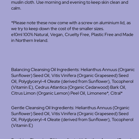
muslin cloth. U
se morning and evening to keep skin clean and
calm.
*Please note these now come with a screw on aluminium lid, as
we try to keep down the cost of the smaller sizes.
e10ml 100% Natural, Vegan, Cruelty Free, Plastic Free and Made
in Northern Ireland.
Balancing Cleansing Oil Ingredients: Helianthus Annuus (Organic
Sunflower) Seed Oil, Vitis Vinifera (Organic Grapeseed) Seed
Oil, Polyglyceryl-4 Oleate (derived from Sunflower), Tocopherol
(Vitamin E), Cedrus Atlantica (Organic Cedarwood) Bark Oil,
Citrus Limon (Organic Lemon) Peel Oil, Limonene*, Citral*
Gentle Cleansing Oil Ingredients: Helianthus Annuus (Organic
Sunflower) Seed Oil, Vitis Vinifera (Organic Grapeseed) Seed
Oil, Polyglyceryl-4 Oleate (derived from Sunflower), Tocopherol
(Vitamin E)