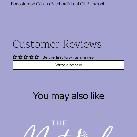
Pogostemon Cablin (Patchouli) Leaf Oil, *Linalool
Customer Reviews
Be the first to write a review
Write a review
You may also like