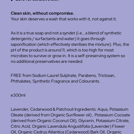
Clean skin, without compromise.
Your skin deserves a wash that works
with
it, not against it.
As it is a true soap and not a syndet (i.e., a blend of synthetic
detergents / surfactants and water) it goes through
saponification (which effectively sterilises the mixture). Plus, the
pH of the product is around 11, which is too high for most
microbes to survive or grow in. It is a self-preserving system so
no additional preservatives are needed.
FREE from Sodium Laurel Sulphate, Parabens, Triclosan,
Phthalates, Synthetic Fragrance and Colourants.
e300ml
Lavender, Cedarwood & Patchouli Ingredients:
Aqua, Potassium
Oleate (derived from Organic Sunflower oil) , Potassium Cocoate
(derived from Organic Coconut Oil), Glycerin, Potassium Citrate,
Citric Acid, Organic Lavendula Angustifolia (Lavender) Flower
Oil,
Organic Cedrus Atlantica (Cedarwood) Bark Oil, Organic