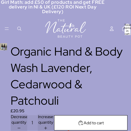
Girl Math: add £50 of products and get FREE
delivery in NI & UK (£120 ROI Next Day
Delivery)
Total
items
in
cart:
0
Organic Hand & Body
Wash Lavender,
Cedarwood &
Patchouli
£20.95
Decrease
Increase
quantity
quantity
Add to cart