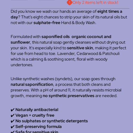
Only 2 items left in stock!
Did you know we wash our hands an average of
eight times a
day
? That’s eight chances to strip your skin of its natural oils but
not with our
sulphate-free
Hand & Body Wash.
Formulated with
saponified oils organic coconut and
sunflower
, this natural soap gently cleanses without drying out
your skin. It's especially kind to
sensitive skin
, making it perfect
for use from head to toe. Lavender, Cedarwood & Patchouli
which is a calming & soothing scent, floral with woody
undertones.
Unlike synthetic washes (syndets), our soap goes through
natural saponification
, a process that both cleans and
preserves. With a pH of around 11, it naturally resists microbial
growth, meaning
no synthetic preservatives
are needed.
✔️
Naturally antibacterial
✔️
Vegan + cruelty free
✔️
No sulphates or synthetic detergents
✔️
Self-preserving formula
✔️
Safe for sensitive skin