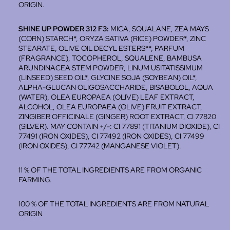
ORIGIN.
SHINE UP POWDER 312 F3:
MICA, SQUALANE, ZEA MAYS
(CORN) STARCH*, ORYZA SATIVA (RICE) POWDER*, ZINC
STEARATE, OLIVE OIL DECYL ESTERS**, PARFUM
(FRAGRANCE), TOCOPHEROL, SQUALENE, BAMBUSA
ARUNDINACEA STEM POWDER, LINUM USITATISSIMUM
(LINSEED) SEED OIL*, GLYCINE SOJA (SOYBEAN) OIL*,
ALPHA-GLUCAN OLIGOSACCHARIDE, BISABOLOL, AQUA
(WATER), OLEA EUROPAEA (OLIVE) LEAF EXTRACT,
ALCOHOL, OLEA EUROPAEA (OLIVE) FRUIT EXTRACT,
ZINGIBER OFFICINALE (GINGER) ROOT EXTRACT, CI 77820
(SILVER). MAY CONTAIN +/-: CI 77891 (TITANIUM DIOXIDE), CI
77491 (IRON OXIDES), CI 77492 (IRON OXIDES), CI 77499
(IRON OXIDES), CI 77742 (MANGANESE VIOLET).
11 % OF THE TOTAL INGREDIENTS ARE FROM ORGANIC
FARMING.
100 % OF THE TOTAL INGREDIENTS ARE FROM NATURAL
ORIGIN