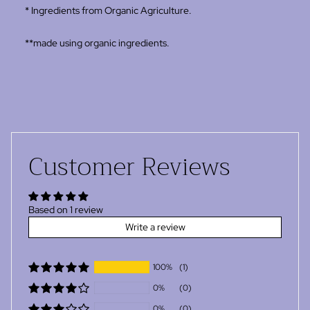
* Ingredients from Organic Agriculture.
**made using organic ingredients.
Customer Reviews
Based on 1 review
Write a review
100%
(1)
0%
(0)
0%
(0)