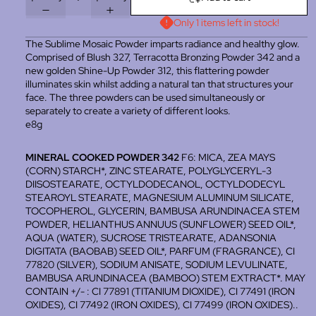
Only 1 items left in stock!
The Sublime Mosaic Powder imparts radiance and healthy glow.
Comprised of Blush 327, Terracotta Bronzing Powder 342 and a
new golden Shine-Up Powder 312, this flattering powder
illuminates skin whilst adding a natural tan that structures your
face. The three powders can be used simultaneously or
separately to create a variety of different looks.
e8g
MINERAL COOKED POWDER 342
F6: MICA, ZEA MAYS
(CORN) STARCH*, ZINC STEARATE, POLYGLYCERYL-3
DIISOSTEARATE, OCTYLDODECANOL, OCTYLDODECYL
STEAROYL STEARATE, MAGNESIUM ALUMINUM SILICATE,
TOCOPHEROL, GLYCERIN, BAMBUSA ARUNDINACEA STEM
POWDER, HELIANTHUS ANNUUS (SUNFLOWER) SEED OIL*,
AQUA (WATER), SUCROSE TRISTEARATE, ADANSONIA
DIGITATA (BAOBAB) SEED OIL*, PARFUM (FRAGRANCE), CI
77820 (SILVER), SODIUM ANISATE, SODIUM LEVULINATE,
BAMBUSA ARUNDINACEA (BAMBOO) STEM EXTRACT*. MAY
CONTAIN +/- : CI 77891 (TITANIUM DIOXIDE), CI 77491 (IRON
OXIDES), CI 77492 (IRON OXIDES), CI 77499 (IRON OXIDES)..