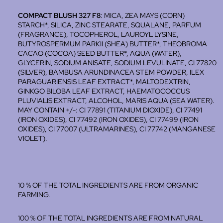
COMPACT BLUSH 327 F8
: MICA, ZEA MAYS (CORN)
STARCH*, SILICA, ZINC STEARATE, SQUALANE, PARFUM
(FRAGRANCE), TOCOPHEROL, LAUROYL LYSINE,
BUTYROSPERMUM PARKII (SHEA) BUTTER*, THEOBROMA
CACAO (COCOA) SEED BUTTER*, AQUA (WATER),
GLYCERIN, SODIUM ANISATE, SODIUM LEVULINATE, CI 77820
(SILVER), BAMBUSA ARUNDINACEA STEM POWDER, ILEX
PARAGUARIENSIS LEAF EXTRACT*, MALTODEXTRIN,
GINKGO BILOBA LEAF EXTRACT, HAEMATOCOCCUS
PLUVIALIS EXTRACT, ALCOHOL, MARIS AQUA (SEA WATER).
MAY CONTAIN +/-: CI 77891 (TITANIUM DIOXIDE), CI 77491
(IRON OXIDES), CI 77492 (IRON OXIDES), CI 77499 (IRON
OXIDES), CI 77007 (ULTRAMARINES), CI 77742 (MANGANESE
VIOLET).
10 % OF THE TOTAL INGREDIENTS ARE FROM ORGANIC
FARMING.
100 % OF THE TOTAL INGREDIENTS ARE FROM NATURAL