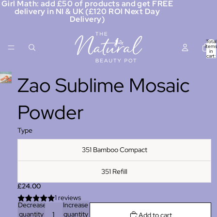
Girl Math: add £50 of products and get FREE
delivery in NI & UK (£120 ROI Next Day
Delivery)
Total
items
in
cart:
0
Zao Sublime Mosaic
Powder
Type
351 Bamboo Compact
351 Refill
£24.00
1 reviews
Decrease
Increase
quantity
quantity
Add to cart