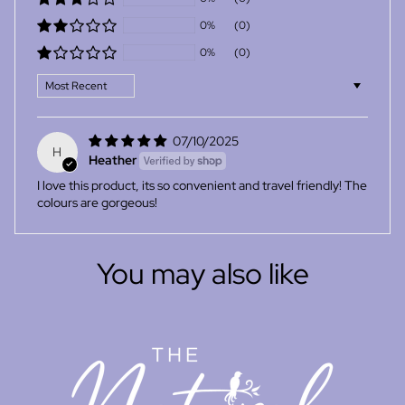
0%
(0)
0%
(0)
Sort by
07/10/2025
H
Heather
I love this product, its so convenient and travel friendly! The
colours are gorgeous!
You may also like