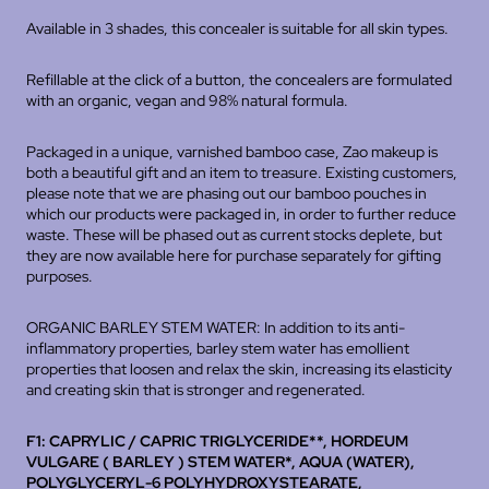
Available in 3 shades, this concealer is suitable for all skin types.
Refillable at the click of a button, the concealers are formulated
with an organic, vegan and 98% natural formula.
Packaged in a unique, varnished bamboo case, Zao makeup is
both a beautiful gift and an item to treasure. Existing customers,
please note that we are phasing out our bamboo pouches in
which our products were packaged in, in order to further reduce
waste. These will be phased out as current stocks deplete, but
they are now available
here
for purchase separately for gifting
purposes.
ORGANIC BARLEY STEM WATER: In addition to its anti-
inflammatory properties, barley stem water has emollient
properties that loosen and relax the skin, increasing its elasticity
and creating skin that is stronger and regenerated.
F1: CAPRYLIC / CAPRIC TRIGLYCERIDE**, HORDEUM
VULGARE ( BARLEY ) STEM WATER*, AQUA (WATER),
POLYGLYCERYL-6 POLYHYDROXYSTEARATE,