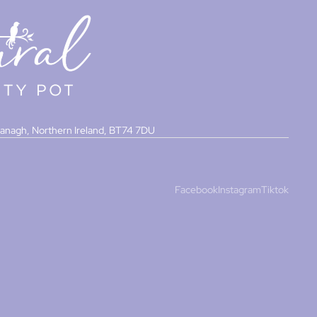
managh, Northern Ireland, BT74 7DU
Facebook
Instagram
Tiktok