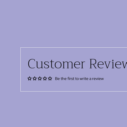
Customer Revie
Be the first to write a review