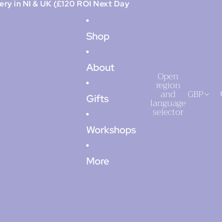
ery in NI & UK (£120 ROI Next Day
Shop
About
Open
region
and
GBP
Gifts
language
selector
Workshops
More