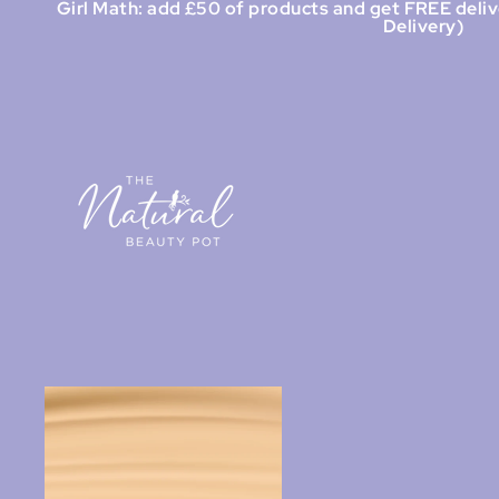
Girl Math: add £50 of products and get FREE deliv
Delivery)