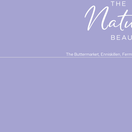
The Buttermarket, Enniskillen, Fer