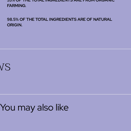
53% OF THE TOTAL INGREDIENTS ARE FROM ORGANIC
FARMING.
98.5% OF THE TOTAL INGREDIENTS ARE OF NATURAL
ORIGIN.
ws
You may also like