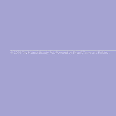
Refund policy
Privacy policy
Terms of service
Contact information
© 2026
The Natural Beauty Pot
,
Powered by Shopify
Terms and Policies