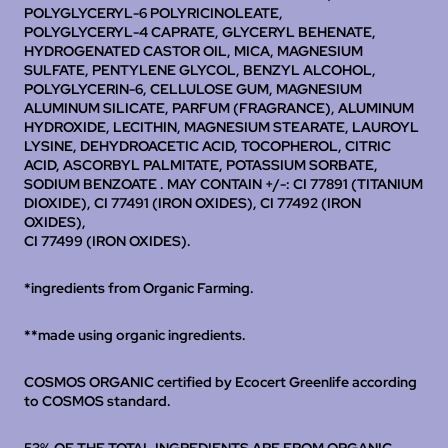
POLYGLYCERYL-6 POLYRICINOLEATE,
POLYGLYCERYL-4 CAPRATE, GLYCERYL BEHENATE,
HYDROGENATED CASTOR OIL, MICA, MAGNESIUM
SULFATE, PENTYLENE GLYCOL, BENZYL ALCOHOL,
POLYGLYCERIN-6, CELLULOSE GUM, MAGNESIUM
ALUMINUM SILICATE, PARFUM (FRAGRANCE), ALUMINUM
HYDROXIDE, LECITHIN, MAGNESIUM STEARATE, LAUROYL
LYSINE, DEHYDROACETIC ACID, TOCOPHEROL, CITRIC
ACID, ASCORBYL PALMITATE, POTASSIUM SORBATE,
SODIUM BENZOATE .
MAY CONTAIN +/-: CI 77891 (TITANIUM
DIOXIDE), CI 77491 (IRON OXIDES), CI 77492 (IRON
OXIDES),
CI 77499 (IRON OXIDES).
*ingredients from Organic Farming.
**made using organic ingredients.
COSMOS ORGANIC certified by Ecocert Greenlife according
to COSMOS standard.