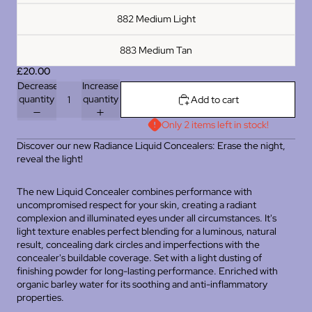
882 Medium Light
883 Medium Tan
£20.00
Decrease
Increase
quantity
quantity
Add to cart
Only 2 items left in stock!
Discover our new Radiance Liquid Concealers: Erase the night,
reveal the light!
The new Liquid Concealer combines performance with
uncompromised respect for your skin, creating a radiant
complexion and illuminated eyes under all circumstances. It's
light texture enables perfect blending for a luminous, natural
result, concealing dark circles and imperfections with the
concealer's buildable coverage. Set with a light dusting of
finishing powder for long-lasting performance. Enriched with
organic barley water for its soothing and anti-inflammatory
properties.