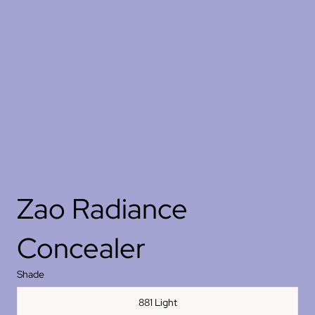
Zao Radiance
Concealer
Shade
881 Light