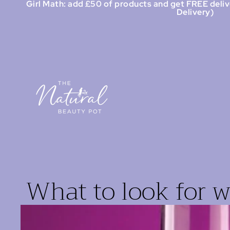
Girl Math: add £50 of products and get FREE deliv
Delivery)
What to look for 