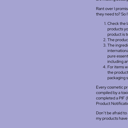
Rant over I promi
they need to? So 
Check the la
products yo
product is 
The product
The ingredi
internation
pure essenti
including an
For items w
the product 
packaging s
Every cosmetic pr
compiled by a toxic
completed a PIF (P
Product Notificati
Don’t be afraid to
my products have