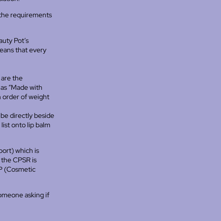
 the requirements
auty Pot’s
means that every
 are the
 as “Made with
in order of weight
e directly beside
list onto lip balm
ort) which is
e the CPSR is
NP (Cosmetic
someone asking if