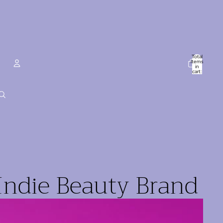
Total
items
in
cart:
0
ACCOUNT
Other sign in options
Orders
Profile
Indie Beauty Brand