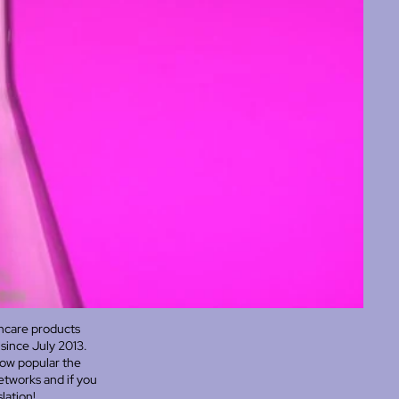
incare products
since July 2013.
how popular the
networks and if you
lation!