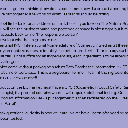
se but it got me thinking how does a consumer know if a brand is meeting
I’ve put together a few tips on what EU brands should be doing
bel first - look for an address on the label – if you look on The Natural Be
u will see the business name and postcode as space is often tight but it 
traceable back to me “the responsible person”.
 weight whether in grams or mls
ents list INCI (International Nomenclature of Cosmetic Ingredients) these
ally recognized names to identify cosmetic ingredients. Terminology such
al oils” is not suffice for an ingredient list, each ingredient is to be listed 
y allergens.
hich come without packaging such as Bath Bombs the information MUST b
at time of purchase. This is a bug bearer for me if I can fit the ingredients 
o can everyone else!!
oduct on the EU market must have a CPSR (Cosmetic Product Safety Rep
ologist, if a product contains water it will require additional testing. Onc
roduct Information File) is put together it is then registered on the CP
on Portal).
 ask questions, curiosity is how we learn! Never have I been offended by 
 been tested.