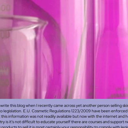
write this blog when I recently came across yet another person selling sk
to legislation. E.U. Cosmetic Regulations 1223/2009 have been enforced 
 this information was not readily available but now with the internet and 
try is it’s not difficult to educate yourself there are courses and support 
roducts to sell it is most certainly your responsibility to comply with legis