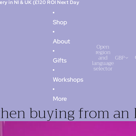
ery in NI & UK (£120 ROI Next Day
Shop
About
Open
region
and
GBP
Gifts
language
selector
Workshops
More
when buying from an 