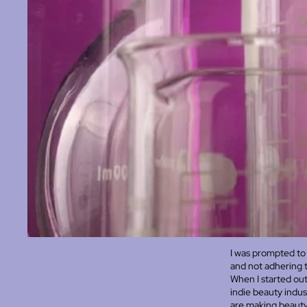
I was prompted to 
and not adhering 
When I started out
indie beauty indus
are making beauty p