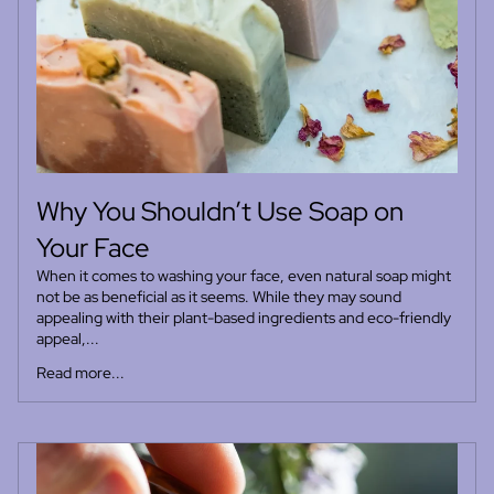
Why You Shouldn’t Use Soap on
Your Face
When it comes to washing your face, even natural soap might
not be as beneficial as it seems. While they may sound
appealing with their plant-based ingredients and eco-friendly
appeal,...
Read more...