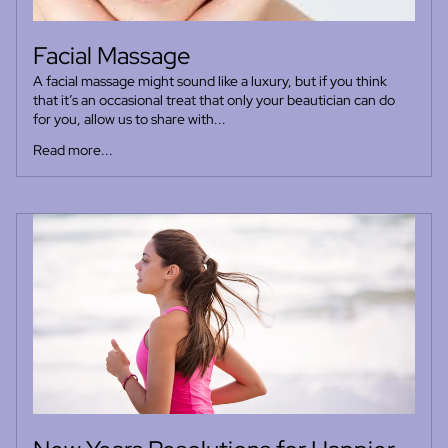
Facial Massage
A facial massage might sound like a luxury, but if you think
that it’s an occasional treat that only your beautician can do
for you, allow us to share with...
Read more...