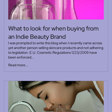
What to look for when buying from
an Indie Beauty Brand
I was prompted to write this blog when I recently came across
yet another person selling skincare products and not adhering
to legislation. E.U. Cosmetic Regulations 1223/2009 have
been enforced...
Read more...