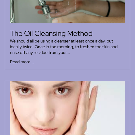
The Oil Cleansing Method
We should all be using a cleanser at least once a day, but
ideally twice. Once in the morning, to freshen the skin and
rinse off any residue from your...
Read more...