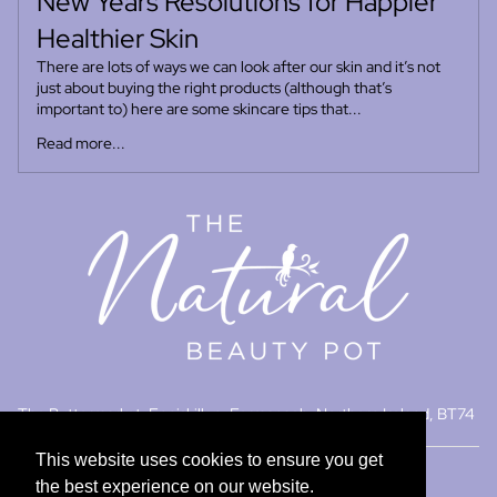
New Years Resolutions for Happier
Healthier Skin
There are lots of ways we can look after our skin and it’s not
just about buying the right products (although that’s
important to) here are some skincare tips that...
Read more...
Refund policy
Privacy policy
Terms of service
The Buttermarket, Enniskillen, Fermanagh, Northern Ireland, BT74
Contact information
7DU
© 2026
The Natural Beauty Pot
,
Powered by Shopify
This website uses cookies to ensure you get
This website uses cookies to ensure you get
Terms and Policies
the best experience on our website.
the best experience on our website.