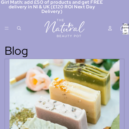
Girl Math: add £50 of products and get FREE
delivery in NI & UK (£120 ROI Next Day
Delivery)
Total
items
in
cart:
0
Blog