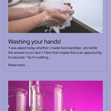
Washing your hands!
"I was asked today whether I made hand sanitiser, and while
the answer is no I don’t I feel that maybe this is an opportunity
to educate." So I'm editing...
Read more...