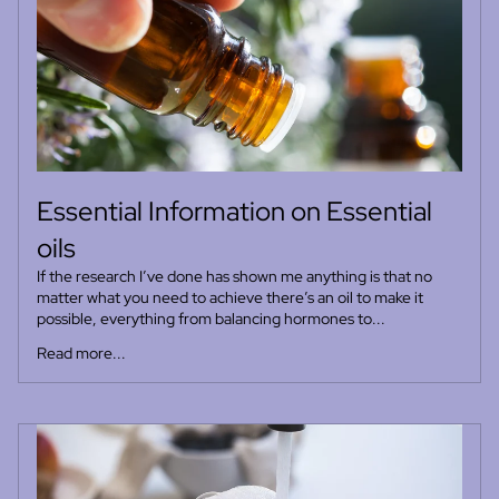
Essential Information on Essential
oils
If the research I’ve done has shown me anything is that no
matter what you need to achieve there’s an oil to make it
possible, everything from balancing hormones to...
Read more...